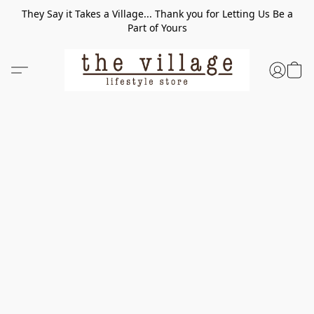
They Say it Takes a Village... Thank you for Letting Us Be a
Part of Yours