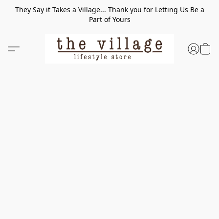
They Say it Takes a Village... Thank you for Letting Us Be a
Part of Yours