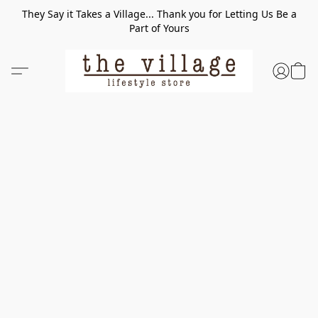
They Say it Takes a Village... Thank you for Letting Us Be a
Part of Yours