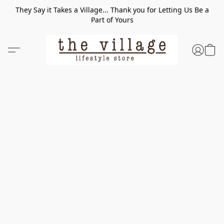
They Say it Takes a Village... Thank you for Letting Us Be a
Part of Yours