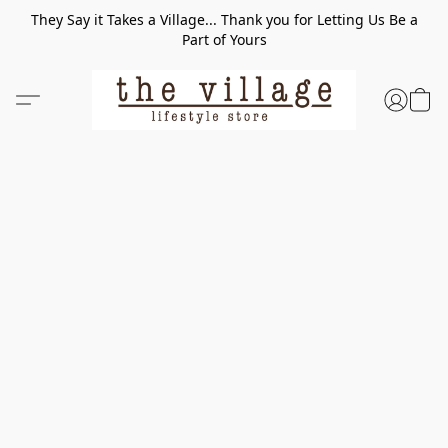
They Say it Takes a Village... Thank you for Letting Us Be a
Part of Yours