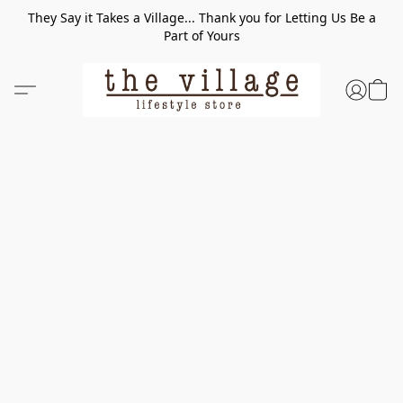
They Say it Takes a Village... Thank you for Letting Us Be a
Part of Yours