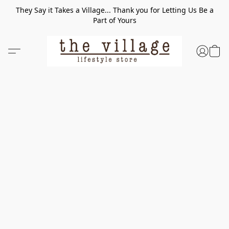
They Say it Takes a Village... Thank you for Letting Us Be a
Part of Yours