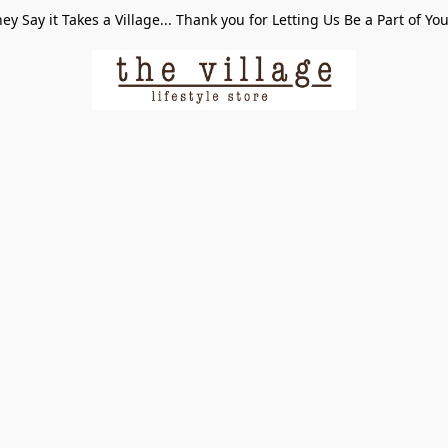
ey Say it Takes a Village... Thank you for Letting Us Be a Part of Yo