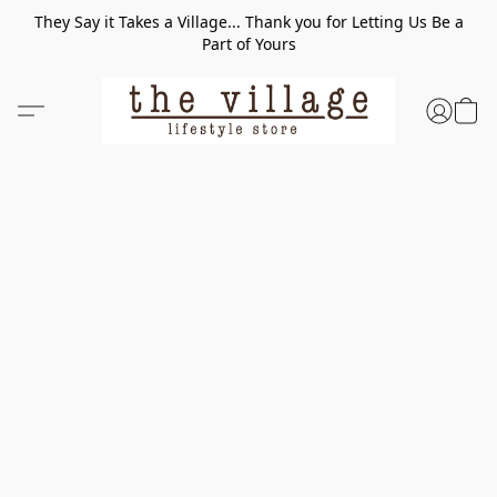
They Say it Takes a Village... Thank you for Letting Us Be a
Part of Yours