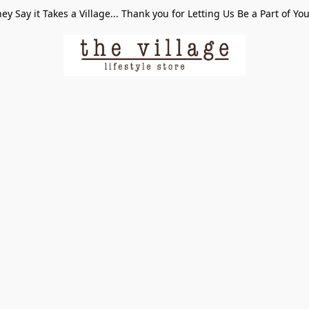
ey Say it Takes a Village... Thank you for Letting Us Be a Part of Yo