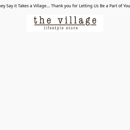
ey Say it Takes a Village... Thank you for Letting Us Be a Part of Yo