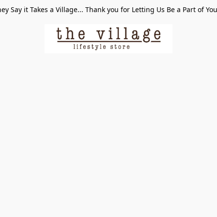
ey Say it Takes a Village... Thank you for Letting Us Be a Part of Yo