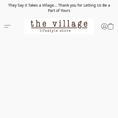
They Say it Takes a Village... Thank you for Letting Us Be a
Part of Yours