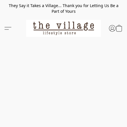
They Say it Takes a Village... Thank you for Letting Us Be a
Part of Yours