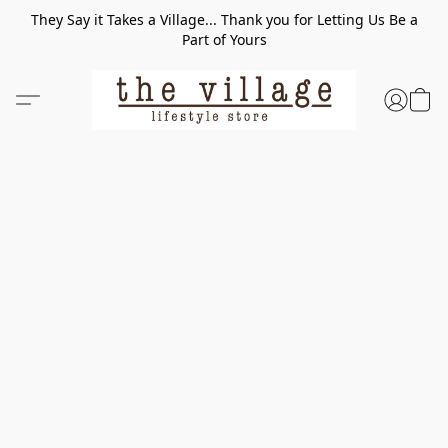
They Say it Takes a Village... Thank you for Letting Us Be a
Part of Yours