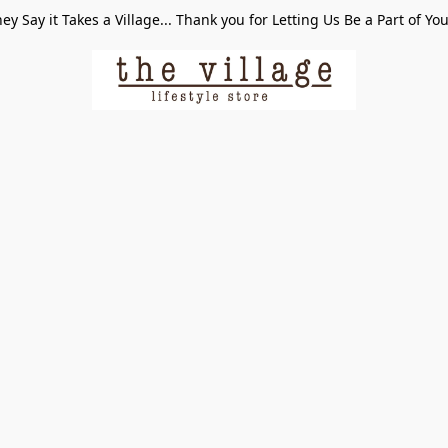
ey Say it Takes a Village... Thank you for Letting Us Be a Part of Yo