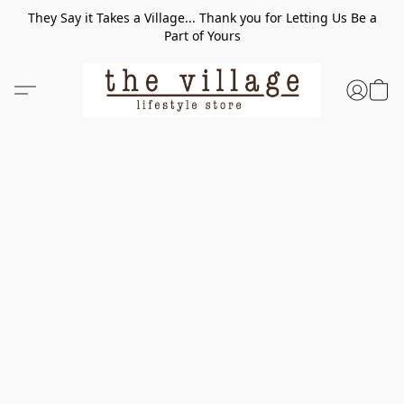
They Say it Takes a Village... Thank you for Letting Us Be a
Part of Yours