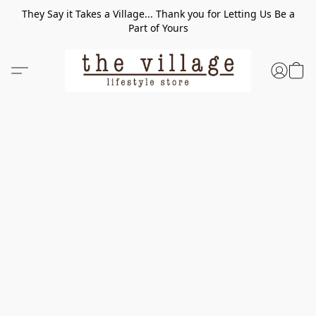
They Say it Takes a Village... Thank you for Letting Us Be a
Part of Yours