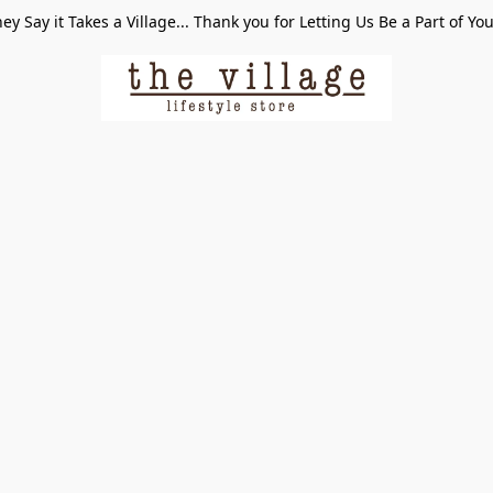
ey Say it Takes a Village... Thank you for Letting Us Be a Part of Yo