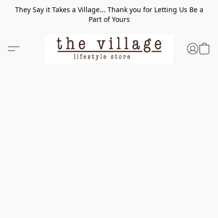
They Say it Takes a Village... Thank you for Letting Us Be a
Part of Yours