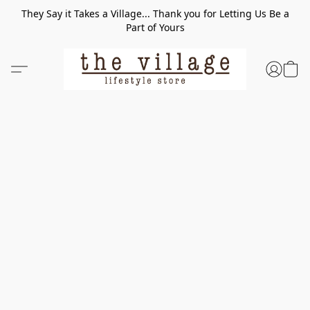
They Say it Takes a Village... Thank you for Letting Us Be a
Part of Yours