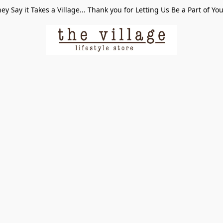
ey Say it Takes a Village... Thank you for Letting Us Be a Part of Yo