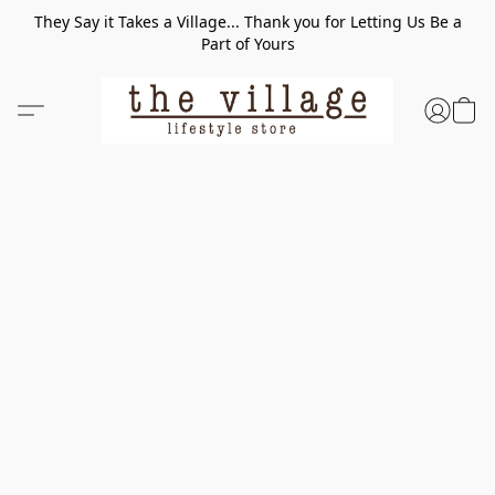
They Say it Takes a Village... Thank you for Letting Us Be a
Part of Yours