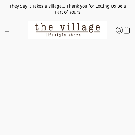
They Say it Takes a Village... Thank you for Letting Us Be a
Part of Yours