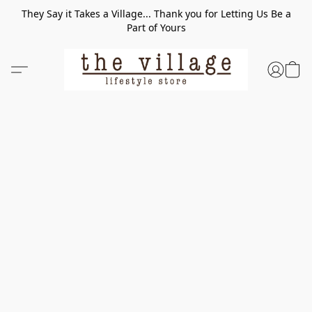
They Say it Takes a Village... Thank you for Letting Us Be a
Part of Yours