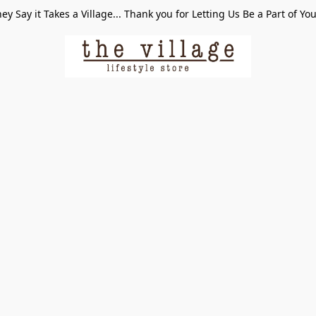
ey Say it Takes a Village... Thank you for Letting Us Be a Part of Yo