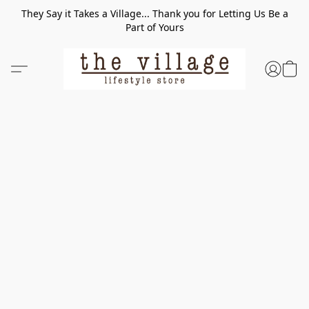
They Say it Takes a Village... Thank you for Letting Us Be a
Part of Yours