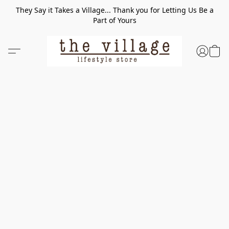
They Say it Takes a Village... Thank you for Letting Us Be a
Part of Yours