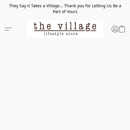
They Say it Takes a Village... Thank you for Letting Us Be a
Part of Yours