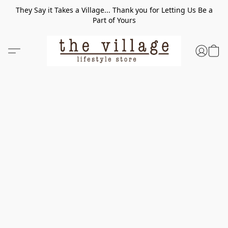
They Say it Takes a Village... Thank you for Letting Us Be a
Part of Yours