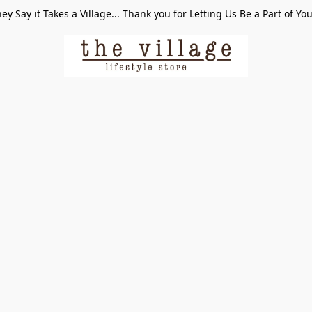
ey Say it Takes a Village... Thank you for Letting Us Be a Part of Yo