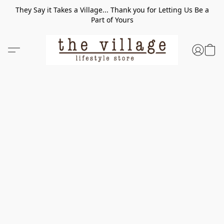
They Say it Takes a Village... Thank you for Letting Us Be a
Part of Yours