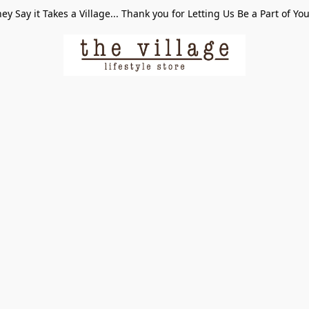
ey Say it Takes a Village... Thank you for Letting Us Be a Part of Yo