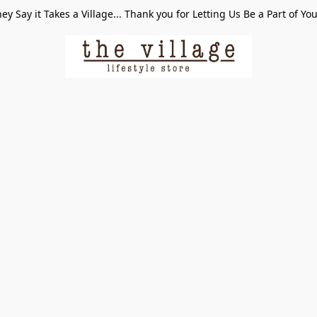
ey Say it Takes a Village... Thank you for Letting Us Be a Part of Yo