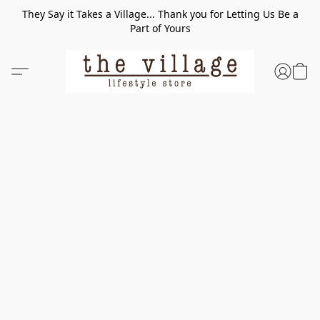
They Say it Takes a Village... Thank you for Letting Us Be a
Part of Yours