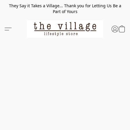
They Say it Takes a Village... Thank you for Letting Us Be a
Part of Yours