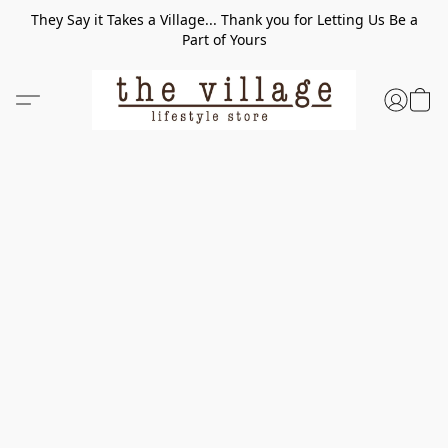
They Say it Takes a Village... Thank you for Letting Us Be a
Part of Yours