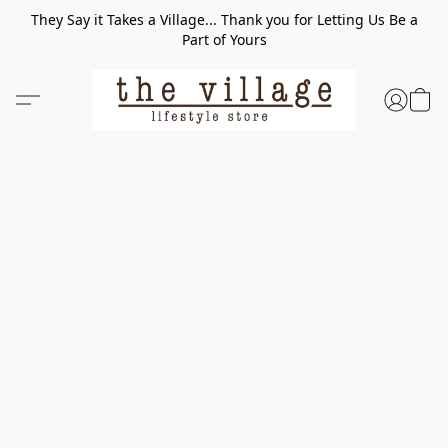
They Say it Takes a Village... Thank you for Letting Us Be a
Part of Yours