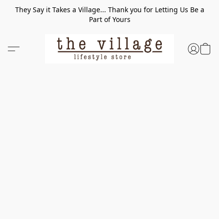
They Say it Takes a Village... Thank you for Letting Us Be a
Part of Yours