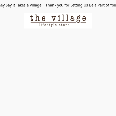
ey Say it Takes a Village... Thank you for Letting Us Be a Part of Yo