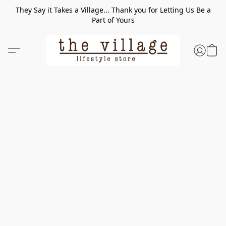
They Say it Takes a Village... Thank you for Letting Us Be a
Part of Yours