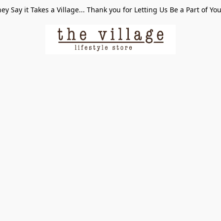
ey Say it Takes a Village... Thank you for Letting Us Be a Part of Yo