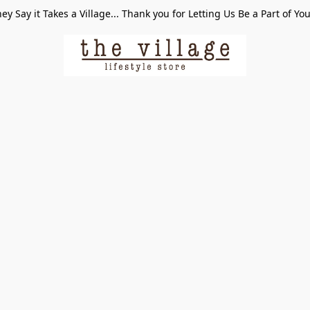
ey Say it Takes a Village... Thank you for Letting Us Be a Part of Yo