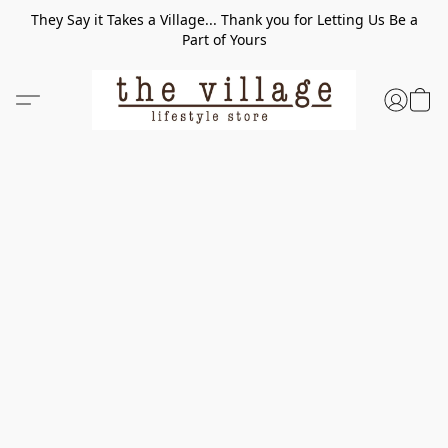
They Say it Takes a Village... Thank you for Letting Us Be a
Part of Yours