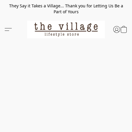
They Say it Takes a Village... Thank you for Letting Us Be a
Part of Yours