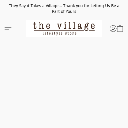
They Say it Takes a Village... Thank you for Letting Us Be a
Part of Yours