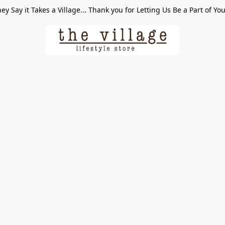
ey Say it Takes a Village... Thank you for Letting Us Be a Part of Yo