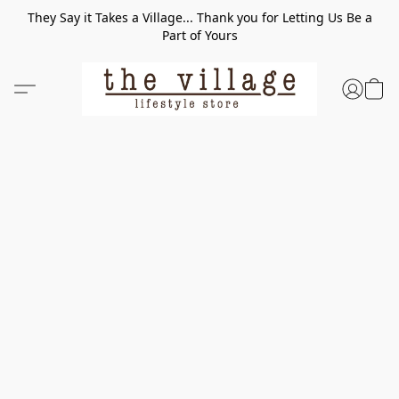
They Say it Takes a Village... Thank you for Letting Us Be a
Part of Yours