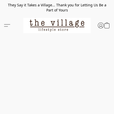
They Say it Takes a Village... Thank you for Letting Us Be a
Part of Yours