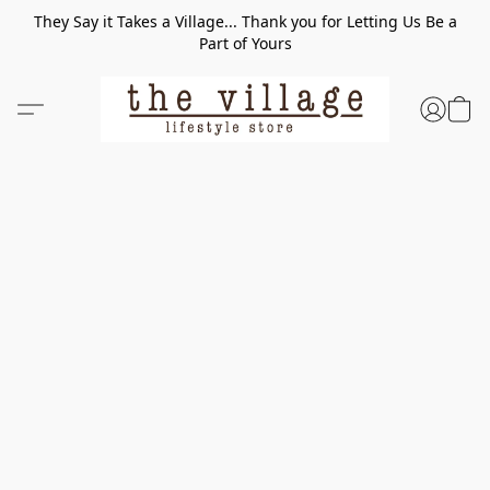
They Say it Takes a Village... Thank you for Letting Us Be a
Part of Yours